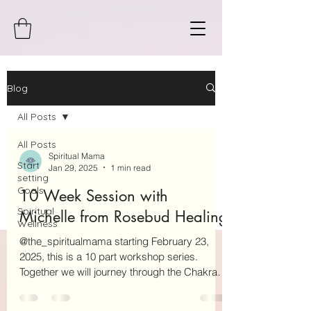
Blog
All Posts
All Posts
Spiritual Mama
Start
Jan 29, 2025
1 min read
setting
Goals
10 Week Session with
Spiritual
Michelle from Rosebud Healing
Wellness
@the_spiritualmama starting February 23,
2025, this is a 10 part workshop series.
Together we will journey through the Chakras
together....