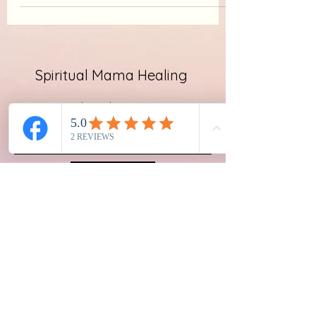
Spiritual Mama Healing
Subscribe Form
Submit
emailspiritualmama@gmail.com
New Jersey, USA