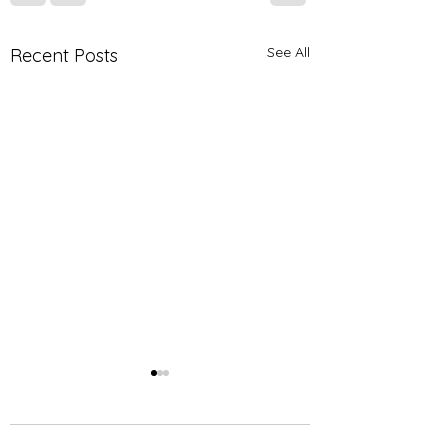
See All
Recent Posts
Join us for our
upcoming 2nd Annual
Health and Wellness