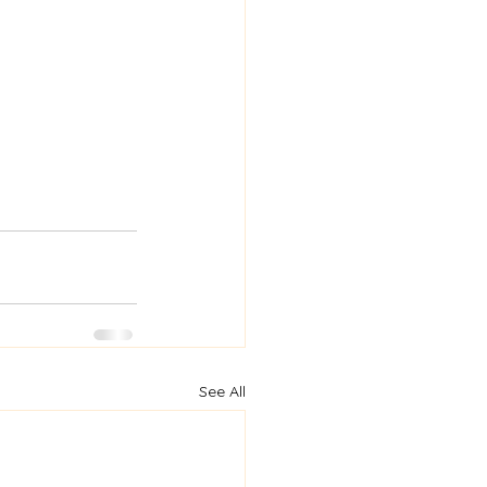
See All