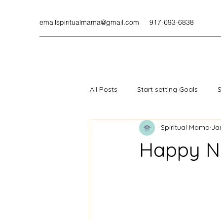
emailspiritualmama@gmail.com
917-693-6838
All Posts
Start setting Goals
S
Spiritual Mama
Ja
Happy N