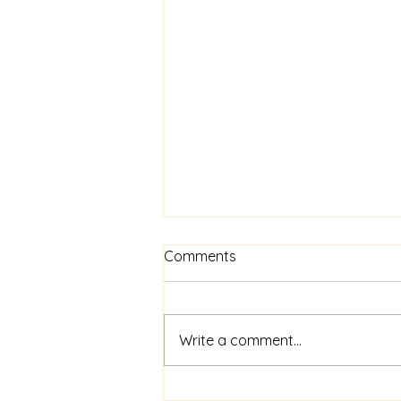
Know Your Worth
Comments
Beginning this Thursday at 7pm
Write a comment...