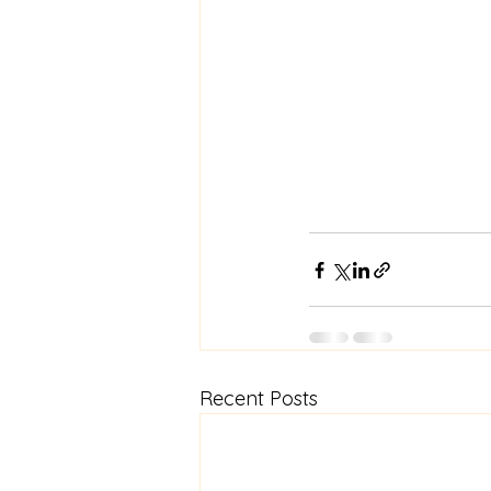
Recent Posts