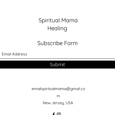
Foun
Spiritual Mama
Healing
Subscribe Form
Submit
emailspiritualmama@gmail.co
m
New Jersey, USA