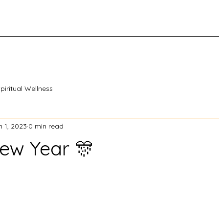
piritual Wellness
n 1, 2023
0 min read
ew Year 🎊