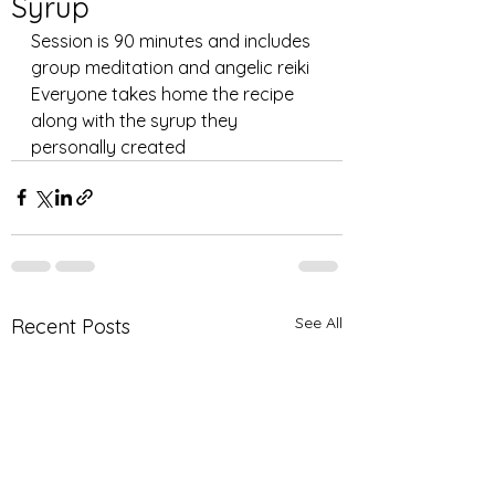
Syrup
Session is 90 minutes and includes 
group meditation and angelic reiki 
Everyone takes home the recipe 
along with the syrup they 
personally created 
See All
Recent Posts