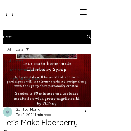
Post
All Posts
All Posts
Start setting Goals
Spiritual Wellness
Spiritual Mama
Dec 5, 2024
1 min read
Let’s Make Elderberry