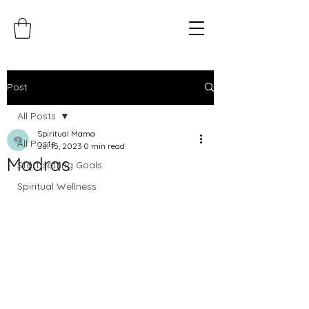
Post
All Posts
Spiritual Mama
All Posts
Jul 15, 2023
0 min read
Madras
Start setting Goals
Spiritual Wellness