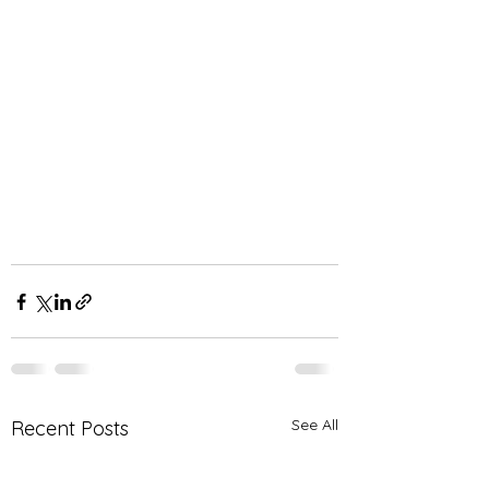
See All
Recent Posts