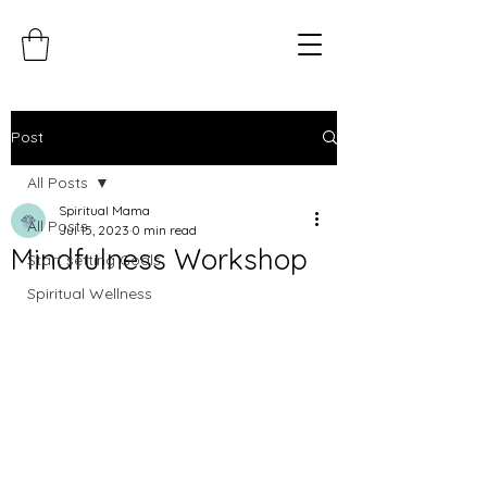
Post
All Posts
Spiritual Mama
All Posts
Jul 15, 2023
0 min read
Mindfulness Workshop
Start setting Goals
Spiritual Wellness