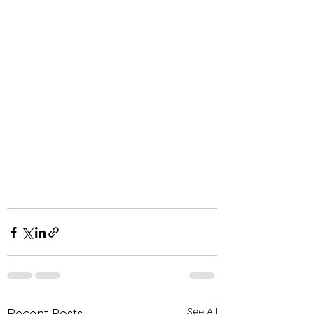
See All
Recent Posts