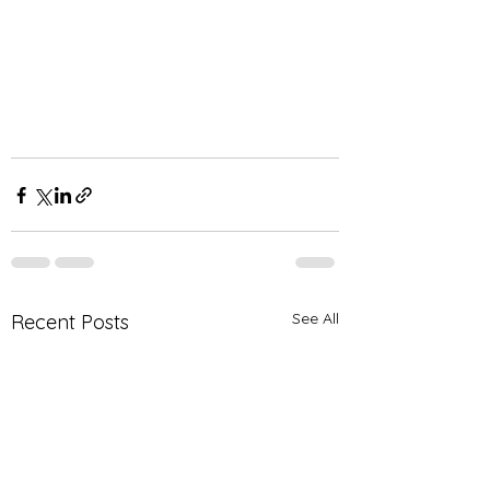
See All
Recent Posts