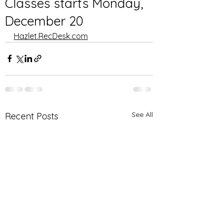
Classes starts Monday,
December 20
Hazlet.RecDesk.com
See All
Recent Posts