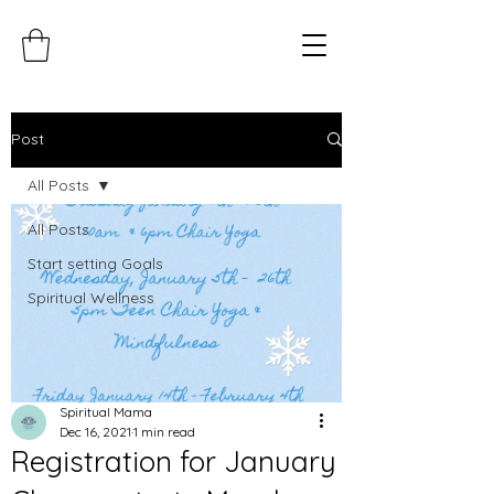
Post
All Posts
All Posts
Start setting Goals
Spiritual Wellness
Spiritual Mama
Dec 16, 2021
1 min read
Registration for January