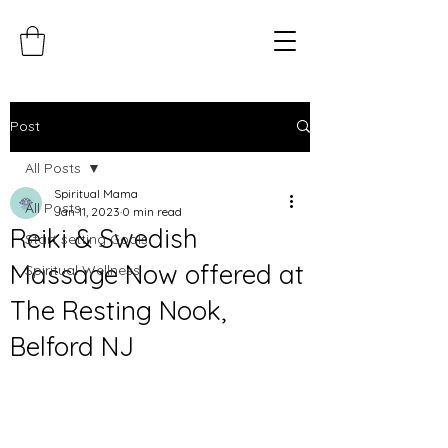
Post
All Posts
Spiritual Mama
All Posts
Jan 11, 2023
0 min read
Reiki & Swedish
Start setting Goals
Massage Now offered at
Spiritual Wellness
The Resting Nook,
Belford NJ