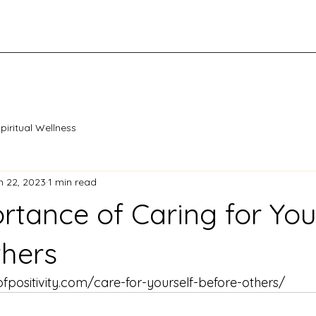
piritual Wellness
n 22, 2023
1 min read
rtance of Caring for You
thers
positivity.com/care-for-yourself-before-others/