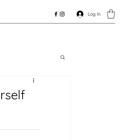
Log In
rself