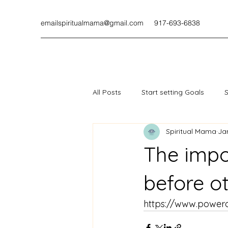
emailspiritualmama@gmail.com
917-693-6838
All Posts
Start setting Goals
S
Spiritual Mama
Ja
The impo
before o
https://www.powerof