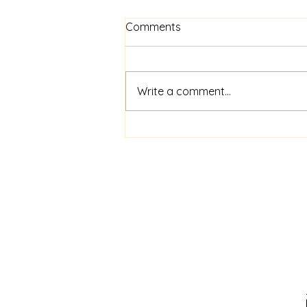
Know Your Worth
Comments
Beginning this Thursday at 7pm
Write a comment...