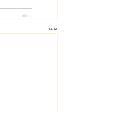
See All