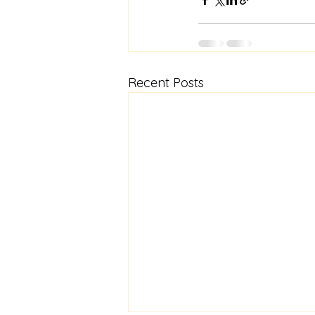
Recent Posts