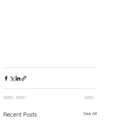
See All
Recent Posts