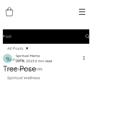
Post
All Posts
Spiritual Mama
All Posts
Jul 18, 2023
0 min read
Tree Pose
Start setting Goals
Spiritual Wellness