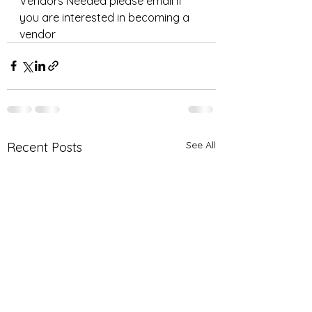
Vendors Needed please email if 
you are interested in becoming a 
vendor 
See All
Recent Posts