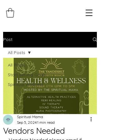
Post
All Posts
All Posts
Start setting Goals
Spiritual Wellness
Spiritual Mama
Sep 5, 2024
1 min read
Vendors Needed