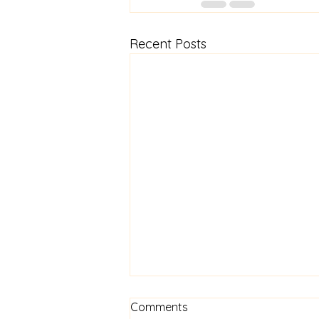
Recent Posts
Know Your Worth
Comments