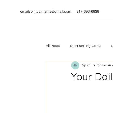
emailspiritualmama@gmail.com
917-693-6838
All Posts
Start setting Goals
S
Spiritual Mama
Au
Your Dail