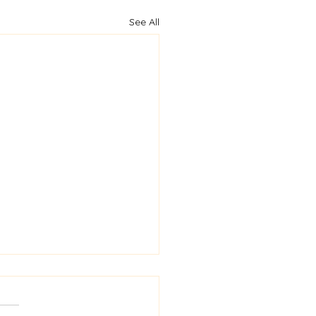
See All