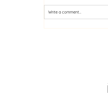
Write a comment...