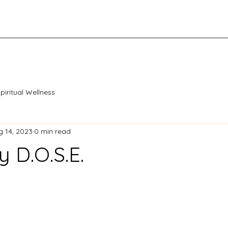
piritual Wellness
g 14, 2023
0 min read
y D.O.S.E.