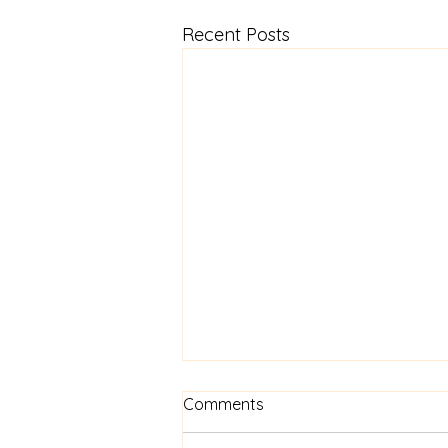
Recent Posts
Know Your Worth
Comments
Beginning this Thursday at 7pm