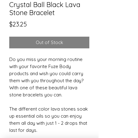
Crystal Ball Black Lava
Stone Bracelet
Price
$23.25
Out of Stock
Do you miss your morning routine
with your favorite Fuze Body
products and wish you could carry
them with you throughout the day?
With one of these beautiful lava
stone bracelets you can.
The different color lava stones soak
up essential oils so you can enjoy
them all day with just 1 - 2 drops that
last for days.