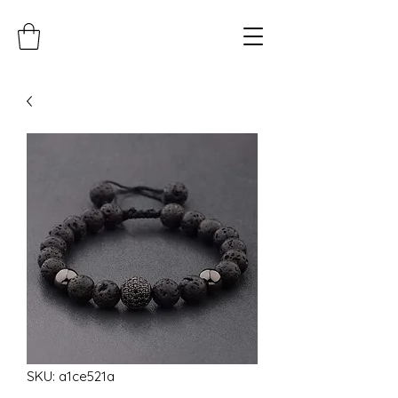
SKU: a1ce521a