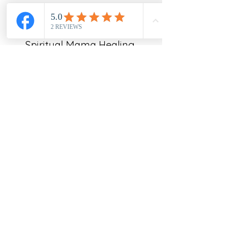
Spiritual Mama Healing
Subscribe Form
Submit
emailspiritualmama@gmail.com
New Jersey, USA
©2021 by Spiritual Mama Healing Center. Proudly