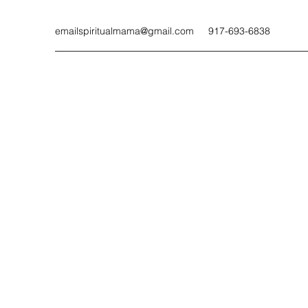
emailspiritualmama@gmail.com
917-693-6838