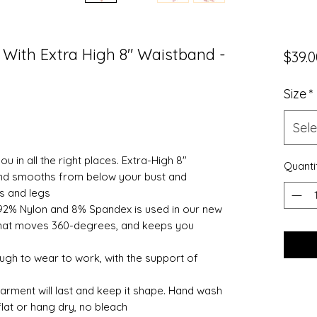
With Extra High 8" Waistband -
$39.0
Size
*
Sele
u in all the right places. Extra-High 8"
Quanti
nd smooths from below your bust and
ps and legs
92% Nylon and 8% Spandex is used in our new
it that moves 360-degrees, and keeps you
 to wear to work, with the support of
garment will last and keep it shape. Hand wash
flat or hang dry, no bleach