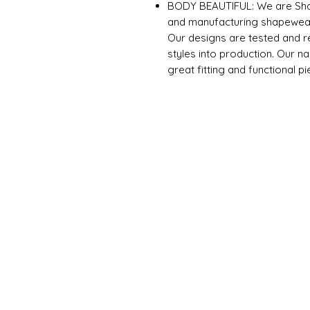
BODY BEAUTIFUL: We are Sha
and manufacturing shapewear
Our designs are tested and re
styles into production. Our 
great fitting and functional p