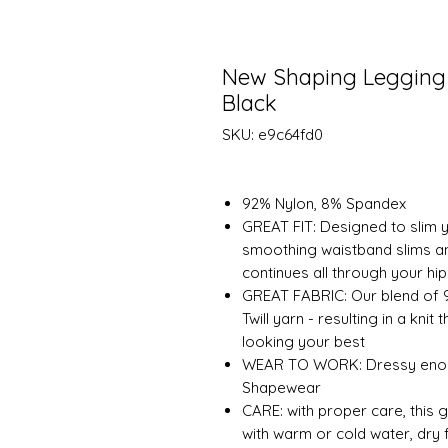
New Shaping Legging 
Black
SKU: e9c64fd0
92% Nylon, 8% Spandex
GREAT FIT: Designed to slim yo
smoothing waistband slims a
continues all through your hi
GREAT FABRIC: Our blend of 
Twill yarn - resulting in a kn
looking your best
WEAR TO WORK: Dressy enough
Shapewear
CARE: with proper care, this 
with warm or cold water, dry 