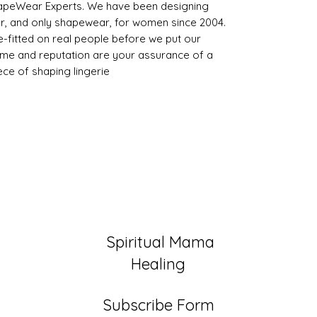
peWear Experts. We have been designing
, and only shapewear, for women since 2004.
-fitted on real people before we put our
name and reputation are your assurance of a
iece of shaping lingerie
Spiritual Mama
Healing
Subscribe Form