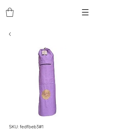
SKU: fedfbeb3#1