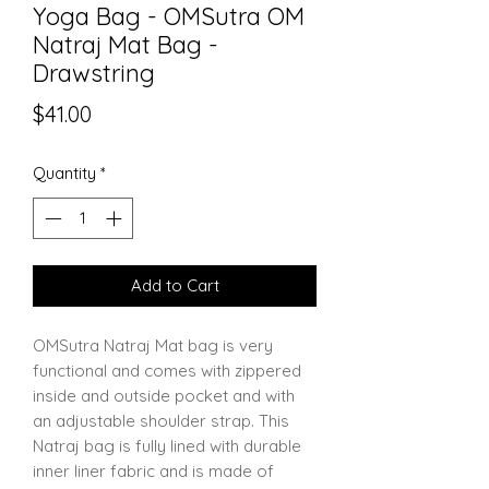
Yoga Bag - OMSutra OM
Natraj Mat Bag -
Drawstring
Price
$41.00
Quantity
*
Add to Cart
OMSutra Natraj Mat bag is very
functional and comes with zippered
inside and outside pocket and with
an adjustable shoulder strap. This
Natraj bag is fully lined with durable
inner liner fabric and is made of