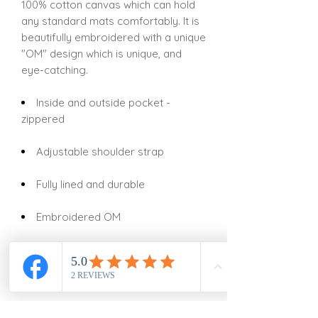
100% cotton canvas which can hold
any standard mats comfortably. It is
beautifully embroidered with a unique
"OM" design which is unique, and
eye-catching.
Inside and outside pocket -
zippered
Adjustable shoulder strap
Fully lined and durable
Embroidered OM
Style: Drawstring
Size: 29" X 7"
Fabric: Canvas