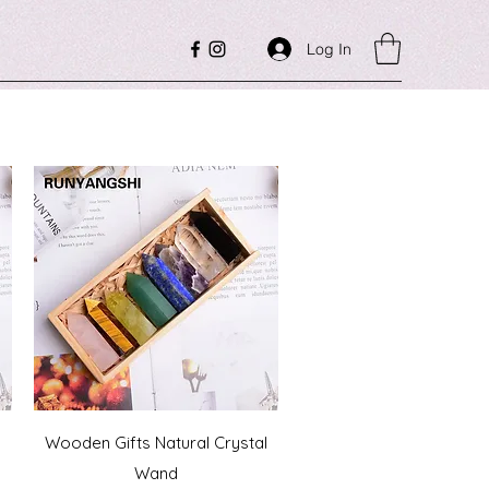
Log In
Quick View
Wooden Gifts Natural Crystal
a
Wand