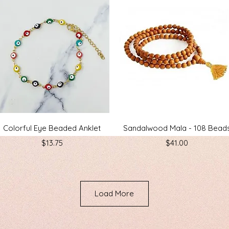
Quick View
Quick View
Colorful Eye Beaded Anklet
Sandalwood Mala - 108 Bead
Price
Price
$13.75
$41.00
Load More