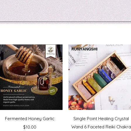
Quick View
Quick View
Fermented Honey Garlic
Single Point Healing Crystal
Price
Wand 6 Faceted Reiki Chakr
$10.00