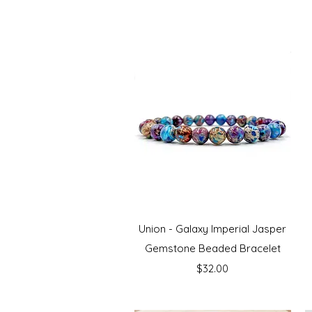
Quick View
Union - Galaxy Imperial Jasper
Gemstone Beaded Bracelet
Price
$32.00