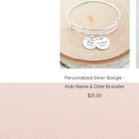
Quick View
Personalized Silver Bangle -
Kids Name & Date Bracelet
Price
$25.00