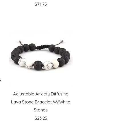
Price
$71.75
Quick View
e
Adjustable Anxiety Diffusing
Lava Stone Bracelet W/White
Stones
Price
$23.25