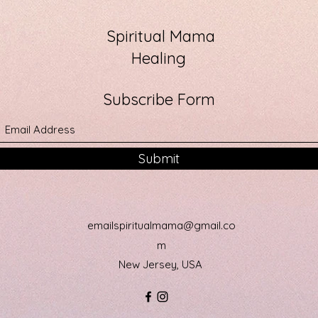
Spiritual Mama
Healing
Subscribe Form
Submit
emailspiritualmama@gmail.co
m
New Jersey, USA