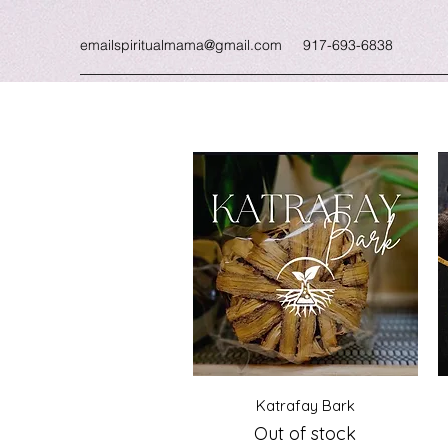
emailspiritualmama@gmail.com
917-693-6838
Quick View
Katrafay Bark
Out of stock