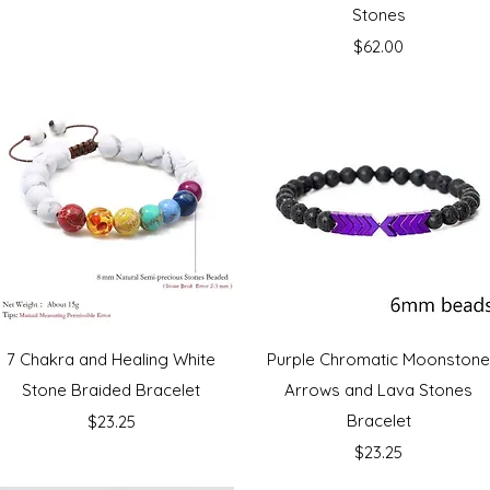
Stones
Price
$62.00
Quick View
Quick View
7 Chakra and Healing White
Purple Chromatic Moonston
Stone Braided Bracelet
Arrows and Lava Stones
Price
Bracelet
$23.25
Price
$23.25