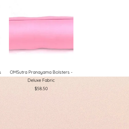
Quick View
s
OMSutra Pranayama Bolsters -
Deluxe Fabric
Price
$58.50